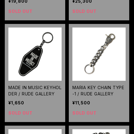
¥19,800
¥25,300
ET
SOLD OUT
SOLD OUT
MADE IN MUSIC KEYHOL
MARIA KEY CHAIN TYPE
DER / RUDE GALLERY
-1 / RUDE GALLERY
¥1,650
¥11,500
SOLD OUT
SOLD OUT