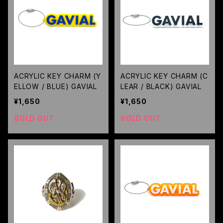
ACRYLIC KEY CHARM (Y
ACRYLIC KEY CHARM (C
ELLOW / BLUE) GAVIAL
LEAR / BLACK) GAVIAL
¥1,650
¥1,650
SOLD OUT
SOLD OUT