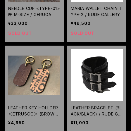
NEEDLE CUF <TYPE-01>
MARIA WALLET CHAIN T
細 M-SIZE / GERUGA
YPE-2 / RUDE GALLERY
¥33,000
¥49,500
SOLD OUT
SOLD OUT
LEATHER KEY HOLLDER
LEATHER BRACELET (BL
＜ETRUSCO＞ (BROWN)
ACK/BLACK) / RUDE GA
/ GERUGA
LLERY
¥4,950
¥11,000