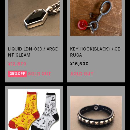
LIQUID LDN-033 / ARGE
KEY HOOK(BLACK) / GE
NT GLEAM
RUGA
¥12,870
¥16,500
SOLD OUT
SOLD OUT
35%OFF