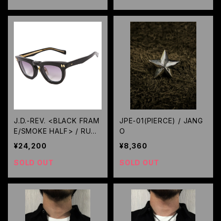
J.D.-REV. <BLACK FRAM
JPE-01(PIERCE) / JANG
E/SMOKE HALF> / RUDE
O
GALLERY BLACK REBEL
¥24,200
¥8,360
SOLD OUT
SOLD OUT