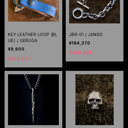
KEY LEATHER LOOP (BL
JBR-01 / JANGO
UE) / GERUGA
¥194,370
¥9,900
SOLD OUT
SOLD OUT