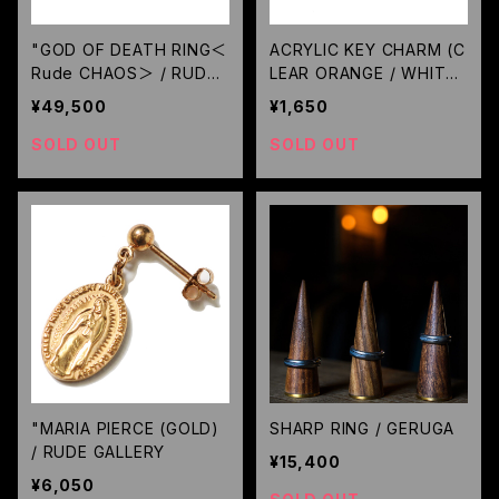
"GOD OF DEATH RING＜
ACRYLIC KEY CHARM (C
Rude CHAOS＞ / RUDE
LEAR ORANGE / WHITE)
GALLERY
GAVIAL
¥49,500
¥1,650
SOLD OUT
SOLD OUT
"MARIA PIERCE (GOLD)
SHARP RING / GERUGA
/ RUDE GALLERY
¥15,400
¥6,050