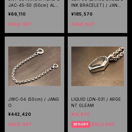
JAC-45-50 (50cm) ALL
INK BRACELET) / JANG
BLACK CUSTOM / JANG
O
¥66,110
¥185,570
O
SOLD OUT
SOLD OUT
JWC-04 (50cm) / JANG
LIQUID LDN-031 / ARGE
O
NT GLEAM
¥442,420
¥12,870
SOLD OUT
SOLD OUT
35%OFF