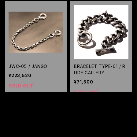
JWC-05 / JANGO
BRACELET TYPE-01 / R
UDE GALLERY
¥223,520
¥71,500
SOLD OUT
SOLD OUT
キーワードから探す