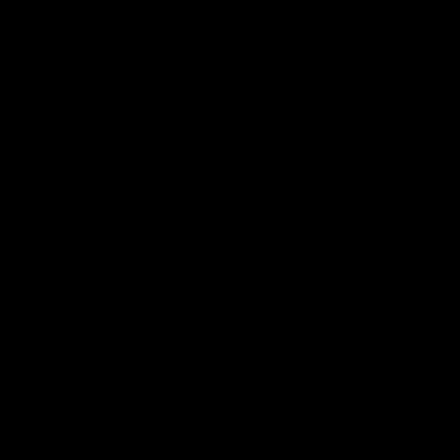
デニム
ボトムス
帽子
バッグ
シューズ
アクセサリー
ネックレス
財布