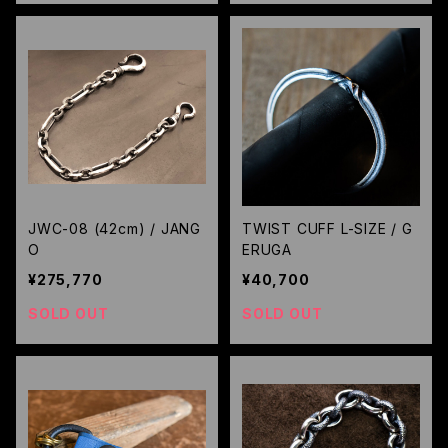
JWC-08 (42cm) / JANG
TWIST CUFF L-SIZE / G
O
ERUGA
¥275,770
¥40,700
SOLD OUT
SOLD OUT