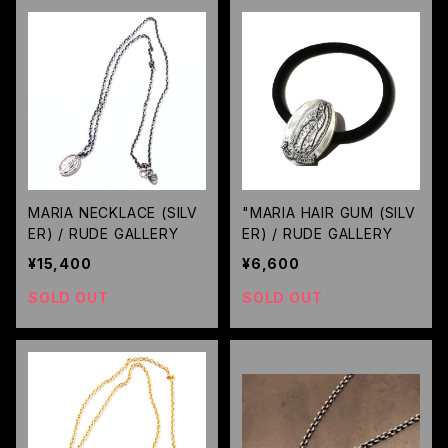
MARIA NECKLACE (SILV
"MARIA HAIR GUM (SILV
ER) / RUDE GALLERY
ER) / RUDE GALLERY
¥15,400
¥6,600
SOLD OUT
SOLD OUT