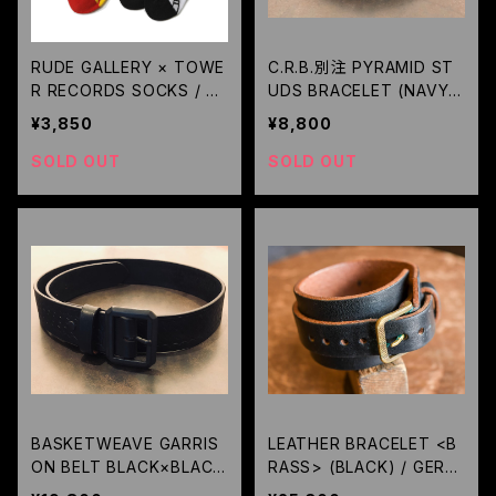
RUDE GALLERY × TOWE
C.R.B.別注 PYRAMID ST
R RECORDS SOCKS / R
UDS BRACELET (NAVY)
UDE GALLERY
/ METAL JACKET
¥3,850
¥8,800
SOLD OUT
SOLD OUT
BASKETWEAVE GARRIS
LEATHER BRACELET <B
ON BELT BLACK×BLACK
RASS> (BLACK) / GERU
CUSTOM / METAL JACK
GA