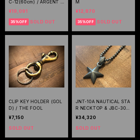
C-12(60cm) / ARGENT G
M
LEAM
¥19,091
¥12,870
SOLD OUT
SOLD OUT
35%OFF
35%OFF
CLIP KEY HOLDER (GOL
JNT-10A NAUTICAL STA
D) / THE FOOL
R NECKTOP & JBC-30-5
0(50cm) ALL BLACK CU
¥7,150
¥34,320
STOM / JANGO
SOLD OUT
SOLD OUT