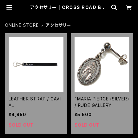
アクセサリー | CROSS ROAD BLU
ES
ONLINE STORE
アクセサリー
LEATHER STRAP / GAVI
"MARIA PIERCE (SILVER)
AL
/ RUDE GALLERY
¥4,950
¥5,500
SOLD OUT
SOLD OUT