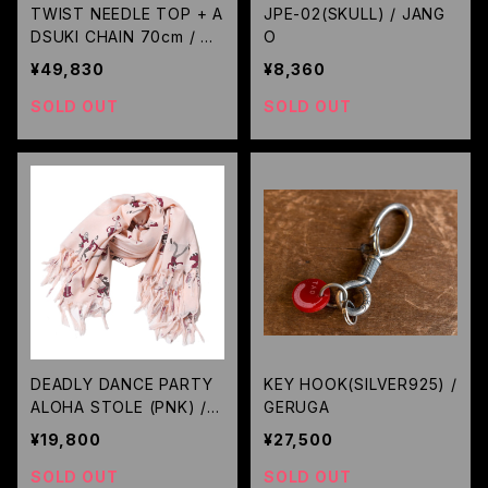
TWIST NEEDLE TOP + A
JPE-02(SKULL) / JANG
DSUKI CHAIN 70cm / GE
O
RUGA
¥49,830
¥8,360
SOLD OUT
SOLD OUT
DEADLY DANCE PARTY
KEY HOOK(SILVER925) /
ALOHA STOLE (PNK) / R
GERUGA
UDE GALLERY
¥19,800
¥27,500
SOLD OUT
SOLD OUT