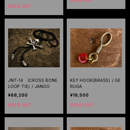
SOLD OUT
SOLD OUT
JNT-14 (CROSS BONE
KEY HOOK(BRASS) / GE
LOOP TIE) / JANGO
RUGA
¥68,200
¥16,500
SOLD OUT
SOLD OUT