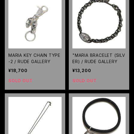
MARIA KEY CHAIN TYPE
"MARIA BRACELET (SILV
-2 / RUDE GALLERY
ER) / RUDE GALLERY
¥18,700
¥13,200
SOLD OUT
SOLD OUT