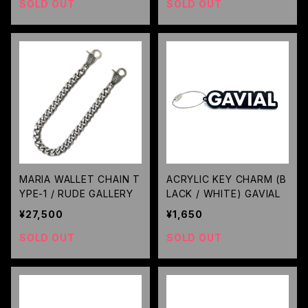
SOLD OUT
SOLD OUT
MARIA WALLET CHAIN T
ACRYLIC KEY CHARM (B
YPE-1 / RUDE GALLERY
LACK / WHITE) GAVIAL
¥27,500
¥1,650
SOLD OUT
SOLD OUT