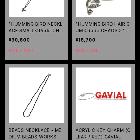
"HUMMING BIRD NECKL
"HUMMING BIRD HAIR G
ACE SMALL＜Rude CHA
UM＜Rude CHAOS＞" /
OS＞" / RUDE GALLERY
RUDE GALLERY
¥30,800
¥18,700
SOLD OUT
SOLD OUT
BEADS NECKLACE - ME
ACRYLIC KEY CHARM (C
DIUM BEADS WORKS BY
LEAR / RED) GAVIAL