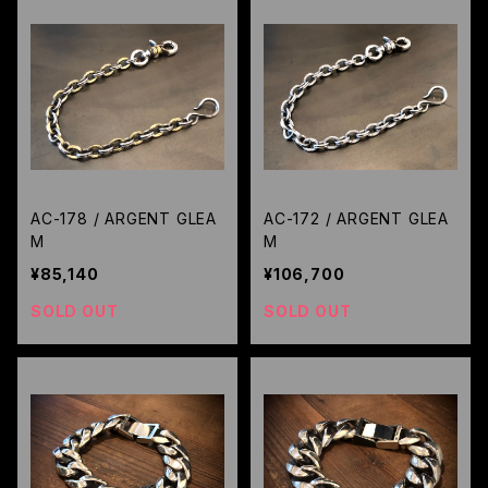
AC-178 / ARGENT GLEA
AC-172 / ARGENT GLEA
M
M
¥85,140
¥106,700
SOLD OUT
SOLD OUT