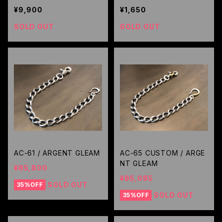
KAZOO / RUDE GALLERY
¥9,900
¥1,650
SOLD OUT
SOLD OUT
AC-61 / ARGENT GLEAM
AC-65 CUSTOM / ARGE
NT GLEAM
¥85,800
¥85,085
SOLD OUT
35%OFF
SOLD OUT
35%OFF