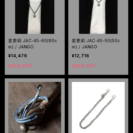
変更前 JAC-45-60(60c
変更前 JAC-45-50(50c
m) / JANGO
m) / JANGO
¥14,476
¥12,716
SOLD OUT
SOLD OUT