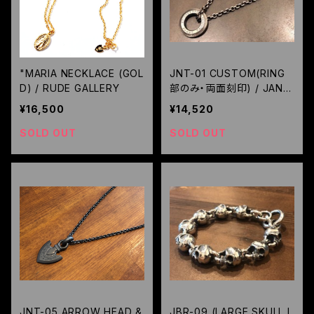
"MARIA NECKLACE (GOL
JNT-01 CUSTOM(RING
D) / RUDE GALLERY
部のみ・両面刻印) / JANG
O
¥16,500
¥14,520
SOLD OUT
SOLD OUT
JNT-05 ARROW HEAD &
JBR-09 (LARGE SKULL L