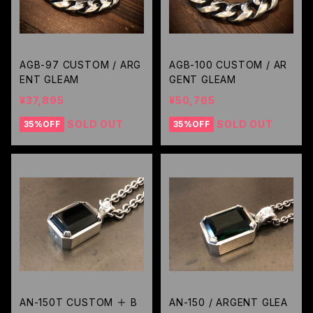
AGB-97 CUSTOM / ARG
AGB-100 CUSTOM / AR
ENT GLEAM
GENT GLEAM
¥37,895
¥50,765
SOLD OUT
SOLD OUT
35%OFF
35%OFF
AN-150T CUSTOM ＋ B
AN-150 / ARGENT GLEA