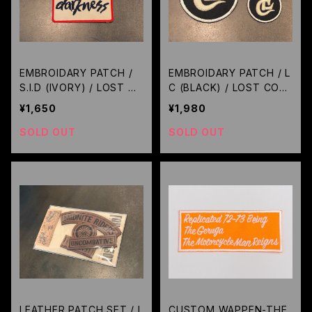
EMBROIDARY PATCH /
EMBROIDARY PATCH / L
S.I.D (IVORY) / LOST C
C (BLACK) / LOST CON
ONTROL
TROL
¥1,650
¥1,980
SOLD OUT
SOLD OUT
LEATHER PATCH SET / L
CUSTOM WAPPEN-THE