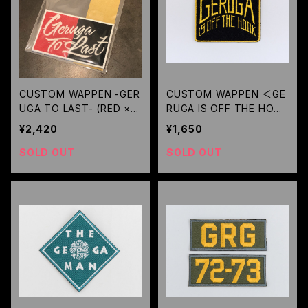
CUSTOM WAPPEN -GER
CUSTOM WAPPEN ＜GE
UGA TO LAST- (RED × B
RUGA IS OFF THE HOOK
K) / GERUGA
＞(BK YELLOW-LOGO) /
¥2,420
¥1,650
GERUGA
SOLD OUT
SOLD OUT