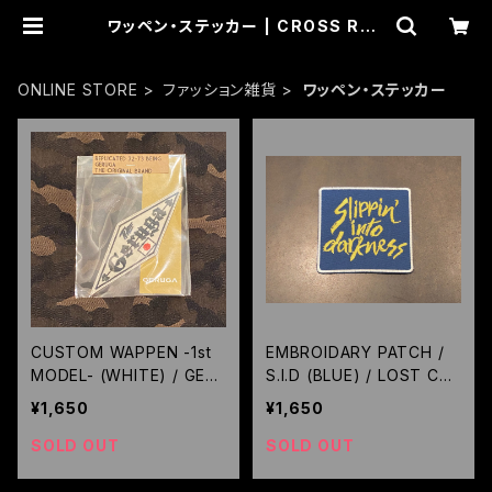
ワッペン・ステッカー | CROSS ROA
D BLUES
ONLINE STORE
ファッション雑貨
ワッペン・ステッカー
CUSTOM WAPPEN -1st
EMBROIDARY PATCH /
MODEL- (WHITE) / GER
S.I.D (BLUE) / LOST CO
UGA
NTROL
¥1,650
¥1,650
SOLD OUT
SOLD OUT