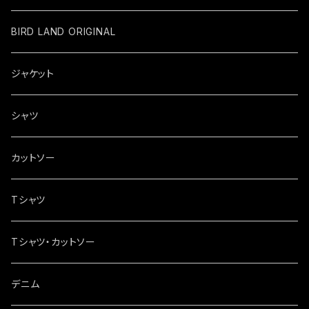
BIRD LAND ORIGINAL
ジャケット
シャツ
カットソー
Tシャツ
Tシャツ・カットソー
デニム