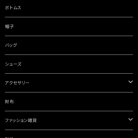
ボトムス
帽子
バッグ
シューズ
アクセサリー
ネックレス
財布
ブレスレット・バングル
ファッション雑貨