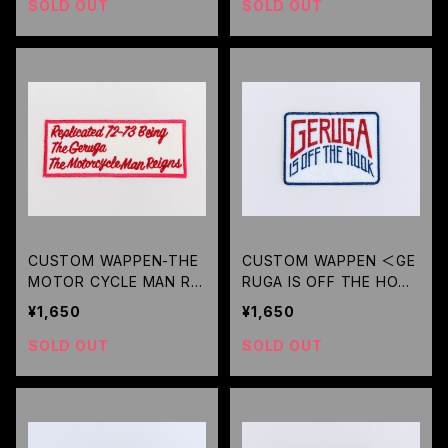
SOLD OUT
SOLD OUT
CUSTOM WAPPEN-THE
CUSTOM WAPPEN ＜GE
MOTOR CYCLE MAN REI
RUGA IS OFF THE HOOK
GNS- (IVORY) / GERUGA
＞(WHITE) / GERUGA
¥1,650
¥1,650
SOLD OUT
SOLD OUT