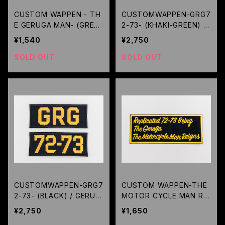
CUSTOM WAPPEN - TH
CUSTOMWAPPEN-GRG7
E GERUGA MAN- (GREE
2-73- (KHAKI-GREEN) /
N) / GERUGA
GERUGA
¥1,540
¥2,750
SOLD OUT
SOLD OUT
CUSTOMWAPPEN-GRG7
CUSTOM WAPPEN-THE
2-73- (BLACK) / GERUG
MOTOR CYCLE MAN REI
A
GNS- (BLACK) / GERUG
¥2,750
¥1,650
A