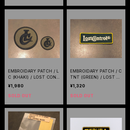
EMBROIDARY PATCH / L
EMBROIDARY PATCH / C
C (KHAKI) / LOST CONT
TNT (GREEN) / LOST C
ROL
ONTROL
¥1,980
¥1,320
SOLD OUT
SOLD OUT