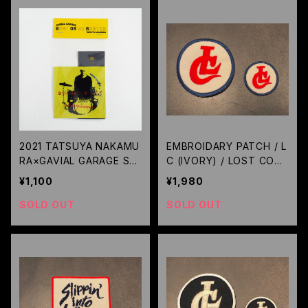
2021 TATSUYA NAKAMU
EMBROIDARY PATCH / L
RA×GAVIAL GARAGE STI
C (IVORY) / LOST CON
CKER SET /GAVIAL
TROL
¥1,100
¥1,980
SOLD OUT
SOLD OUT