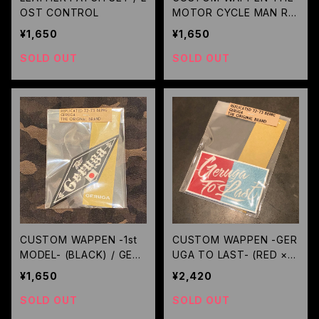
OST CONTROL
MOTOR CYCLE MAN REI
GNS- (ORANGE) / GERU
¥1,650
¥1,650
GA
SOLD OUT
SOLD OUT
CUSTOM WAPPEN -1st
CUSTOM WAPPEN -GER
MODEL- (BLACK) / GER
UGA TO LAST- (RED × S
UGA
KY) / GERUGA
¥1,650
¥2,420
SOLD OUT
SOLD OUT