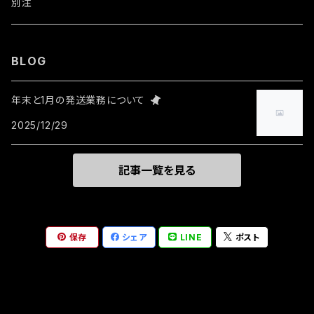
ウォレットチェーン
ワッペン・ステッカー
別注
リング
BLOG
その他
年末と1月の発送業務について
2025/12/29
記事一覧を見る
保存
シェア
LINE
ポスト