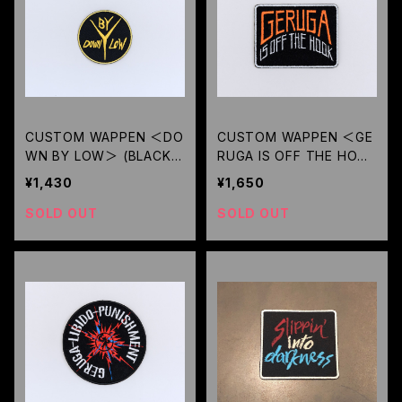
CUSTOM WAPPEN ＜DO
CUSTOM WAPPEN ＜GE
WN BY LOW＞ (BLACK)
RUGA IS OFF THE HOOK
/ GERUGA
＞( BK ORANGE-LOGO) /
¥1,430
¥1,650
GERUGA
SOLD OUT
SOLD OUT