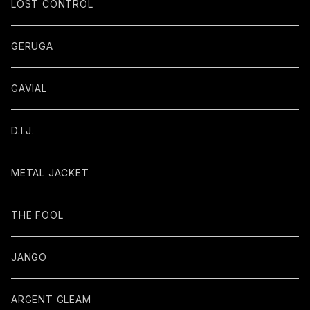
LOST CONTROL
GERUGA
GAVIAL
D.I.J.
METAL JACKET
THE FOOL
JANGO
ARGENT GLEAM