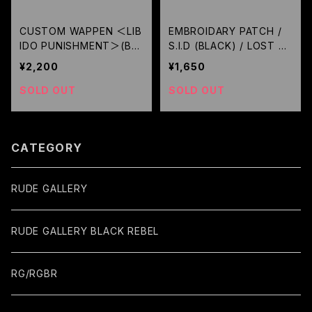
CUSTOM WAPPEN ＜LIB
EMBROIDARY PATCH /
IDO PUNISHMENT＞(BL
S.I.D (BLACK) / LOST C
ACK) / GERUGA
ONTROL
¥2,200
¥1,650
SOLD OUT
SOLD OUT
CATEGORY
RUDE GALLERY
RUDE GALLERY BLACK REBEL
RG/RGBR