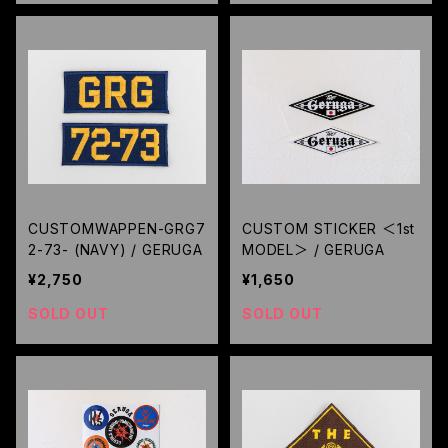
CUSTOMWAPPEN-GRG7
CUSTOM STICKER ＜1st
2-73- (NAVY) / GERUGA
MODEL＞ / GERUGA
¥2,750
¥1,650
SOLD OUT
SOLD OUT