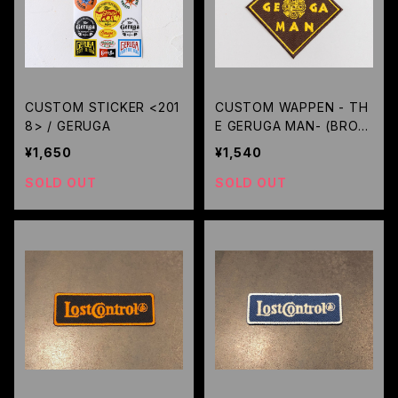
CUSTOM STICKER <201
CUSTOM WAPPEN - TH
8> / GERUGA
E GERUGA MAN- (BROW
N) / GERUGA
¥1,650
¥1,540
SOLD OUT
SOLD OUT