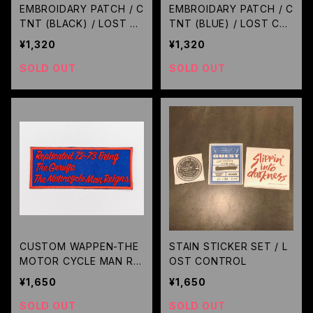
EMBROIDARY PATCH / C
EMBROIDARY PATCH / C
TNT (BLACK) / LOST C
TNT (BLUE) / LOST CO
ONTROL
NTROL
¥1,320
¥1,320
SOLD OUT
SOLD OUT
CUSTOM WAPPEN-THE
STAIN STICKER SET / L
MOTOR CYCLE MAN REI
OST CONTROL
GNS- (BLUE) / GERUGA
¥1,650
¥1,650
SOLD OUT
SOLD OUT