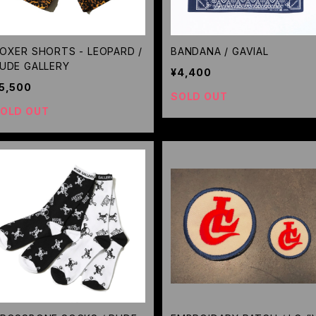
OXER SHORTS - LEOPARD /
BANDANA / GAVIAL
UDE GALLERY
¥4,400
5,500
SOLD OUT
OLD OUT