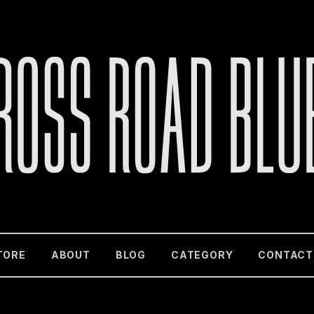
TORE
ABOUT
BLOG
CATEGORY
CONTACT