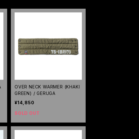
A
OVER NECK WARMER (KHAKI
GREEN) / GERUGA
¥14,850
SOLD OUT