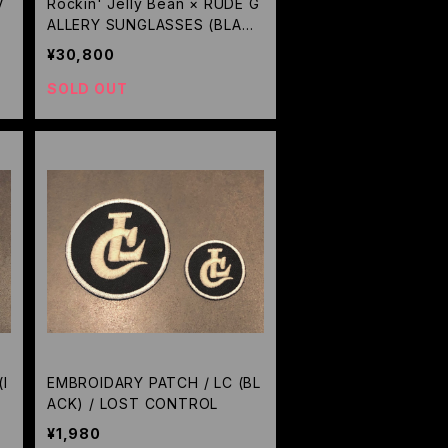
V
Rockin' Jelly Bean × RUDE G
ALLERY SUNGLASSES (BLAC
K/BROWN) / RUDE GALLERY
¥30,800
SOLD OUT
I
EMBROIDARY PATCH / LC (BL
ACK) / LOST CONTROL
¥1,980