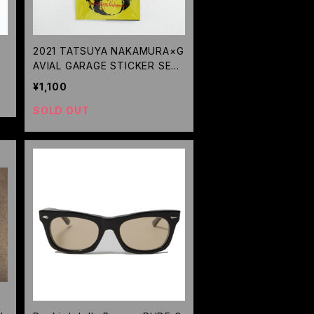
2021 TATSUYA NAKAMURA×G
AVIAL GARAGE STICKER SET
/GAVIAL
¥1,100
SOLD OUT