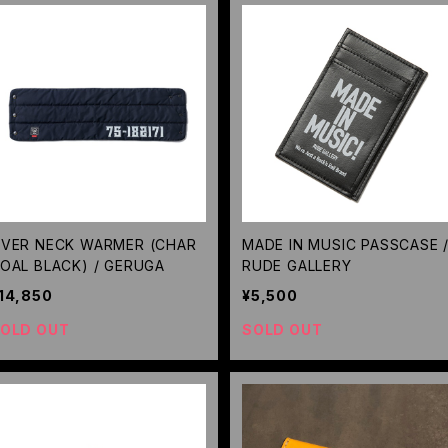
VER NECK WARMER (CHAR
MADE IN MUSIC PASSCASE 
OAL BLACK) / GERUGA
RUDE GALLERY
14,850
¥5,500
OLD OUT
SOLD OUT