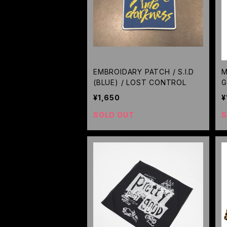
EMBROIDARY PATCH / S.I.D
M
(BLUE) / LOST CONTROL
G
¥1,650
¥
SOLD OUT
S