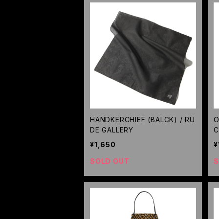
HANDKERCHIEF (BALCK) / RU
O
DE GALLERY
C
¥1,650
¥
SOLD OUT
S