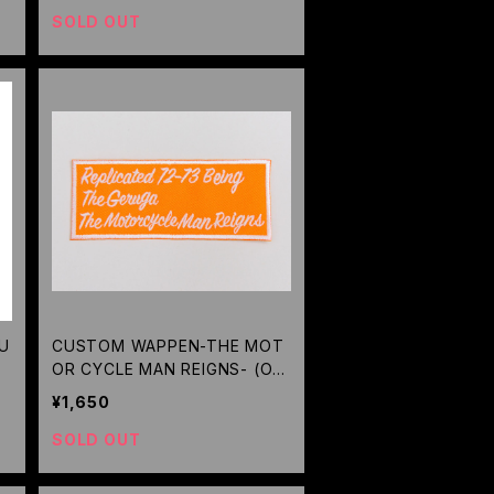
SOLD OUT
RU
CUSTOM WAPPEN-THE MOT
OR CYCLE MAN REIGNS- (OR
ANGE) / GERUGA
¥1,650
SOLD OUT