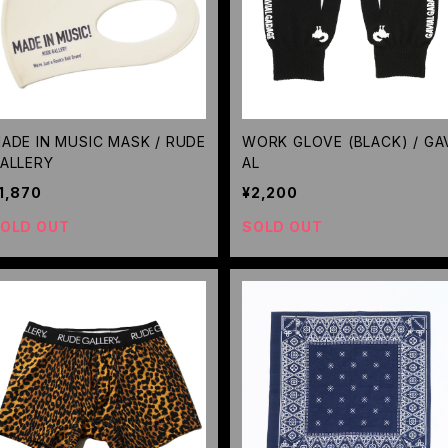
ADE IN MUSIC MASK / RUDE
WORK GLOVE (BLACK) / GA
ALLERY
AL
1,870
¥2,200
OLD OUT
SOLD OUT