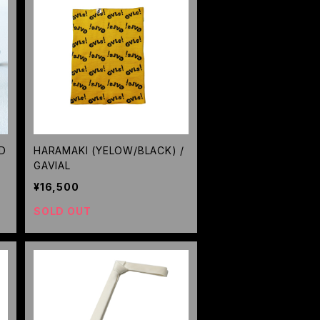
D
HARAMAKI (YELOW/BLACK) /
GAVIAL
¥16,500
SOLD OUT