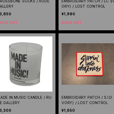
ROSSBONE SOCKS / RUDE
EMBROIDARY PATCH / LC (I
ALLERY
ORY) / LOST CONTROL
3,850
¥1,980
OLD OUT
SOLD OUT
ADE IN MUSIC CANDLE / RU
EMBROIDARY PATCH / S.I.D (
E GALLERY
VORY) / LOST CONTROL
3,300
¥1,650