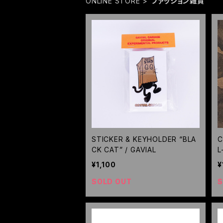
ONLINE STORE
ファッション雑貨
STICKER & KEYHOLDER “BLA
C
CK CAT” / GAVIAL
L
¥1,100
¥
SOLD OUT
S