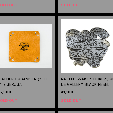
OLD OUT
SOLD OUT
EATHER ORGANISER (YELLO
RATTLE SNAKE STICKER / 
) / GERUGA
DE GALLERY BLACK REBEL
5,500
¥1,100
OLD OUT
SOLD OUT