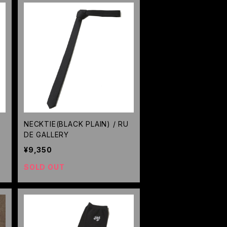
/
NECKTIE(BLACK PLAIN) / RU
DE GALLERY
¥9,350
SOLD OUT