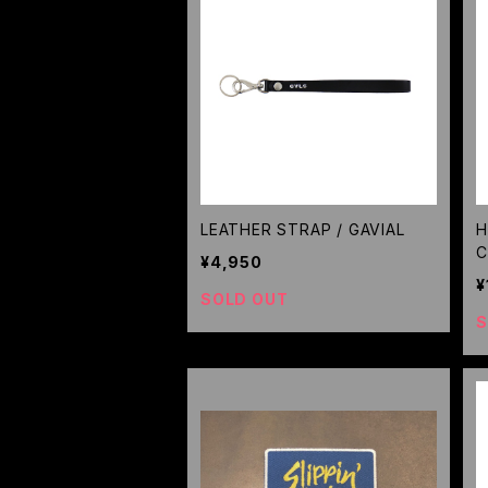
LEATHER STRAP / GAVIAL
H
C
¥4,950
¥
SOLD OUT
S