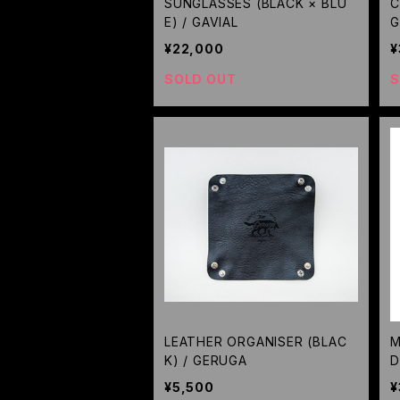
SUNGLASSES (BLACK × BLU
C
E) / GAVIAL
G
¥22,000
¥
SOLD OUT
S
LEATHER ORGANISER (BLAC
M
K) / GERUGA
D
¥5,500
¥