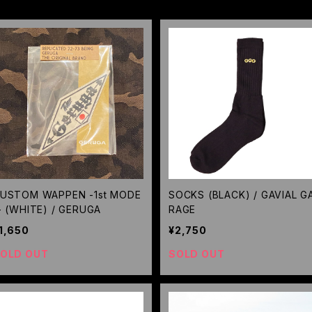
USTOM WAPPEN -1st MODE
SOCKS (BLACK) / GAVIAL G
- (WHITE) / GERUGA
RAGE
1,650
¥2,750
OLD OUT
SOLD OUT