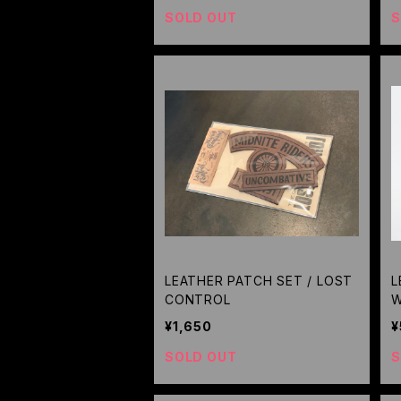
SOLD OUT
S
LEATHER PATCH SET / LOST
L
CONTROL
W
¥1,650
¥
SOLD OUT
S