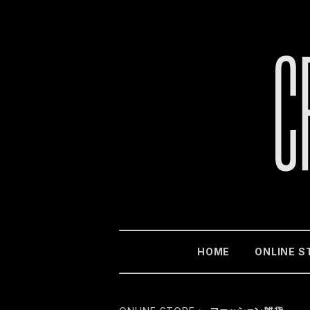
HOME
ONLINE S