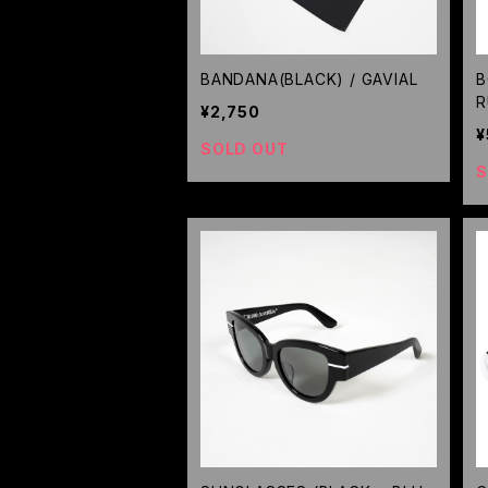
BANDANA(BLACK) / GAVIAL
B
R
¥2,750
¥
SOLD OUT
S