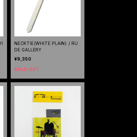
VI
NECKTIE(WHITE PLAIN) / RU
DE GALLERY
¥9,350
SOLD OUT