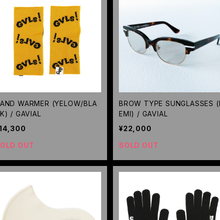
AND WARMER (YELOW/BLA
BROW TYPE SUNGLASSES (
K) / GAVIAL
EMI) / GAVIAL
14,300
¥22,000
OLD OUT
SOLD OUT