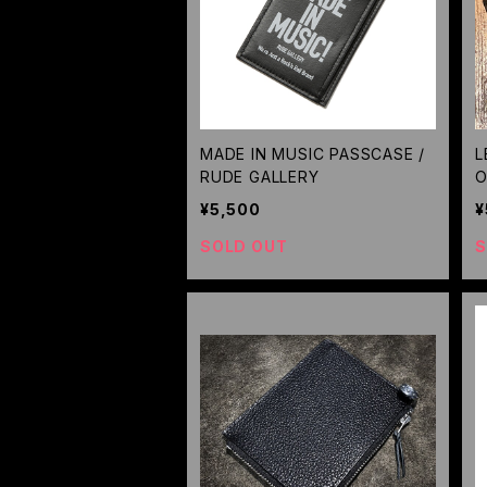
MADE IN MUSIC PASSCASE /
L
RUDE GALLERY
O
U
¥5,500
¥
SOLD OUT
S