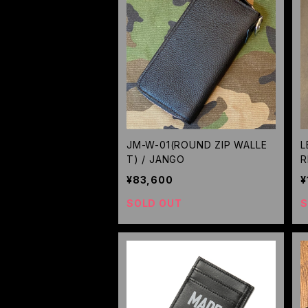
JM-W-01(ROUND ZIP WALLE
L
T) / JANGO
R
¥83,600
¥
SOLD OUT
S