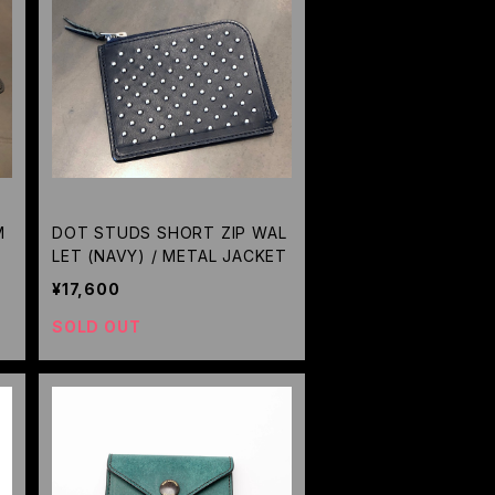
M
DOT STUDS SHORT ZIP WAL
LET (NAVY) / METAL JACKET
¥17,600
SOLD OUT