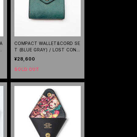
EA
COMPACT WALLET&CORD SE
O
T (BLUE GRAY) / LOST CONT
ROL
¥28,600
RE
SOLD OUT