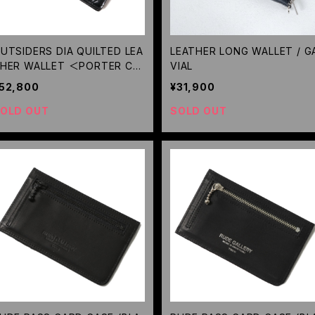
UTSIDERS DIA QUILTED LEA
LEATHER LONG WALLET / G
HER WALLET ＜PORTER CO
VIAL
LABORATION＞(BLACK) / RU
52,800
¥31,900
E GALLERY BLACK REBEL
OLD OUT
SOLD OUT