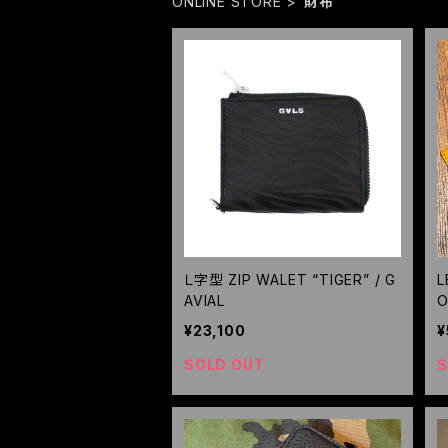
ONLINE STORE
財布
Ｌ字型 ZIP WALET “TIGER” / G
L
AVIAL
O
R
¥23,100
¥
SOLD OUT
S