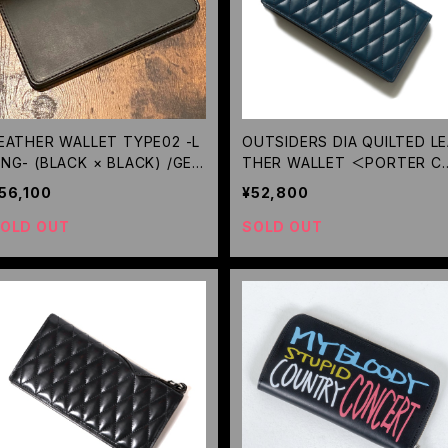
EATHER WALLET TYPE02 -L
OUTSIDERS DIA QUILTED L
NG- (BLACK × BLACK) /GER
THER WALLET ＜PORTER C
GA
LLABORATION＞(TURQUOIS
56,100
¥52,800
E) / RUDE GALLERY BLACK 
BEL
OLD OUT
SOLD OUT