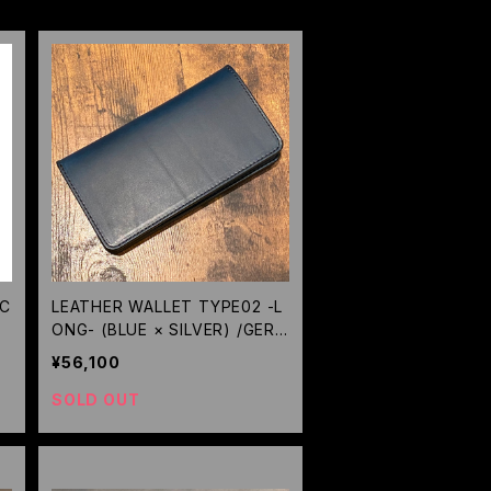
 C
LEATHER WALLET TYPE02 -L
ONG- (BLUE × SILVER) /GERU
GA
¥56,100
SOLD OUT