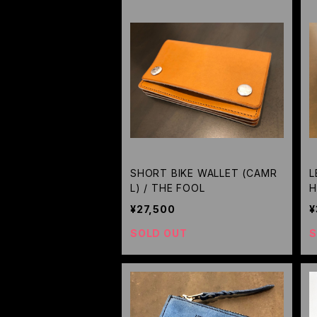
SHORT BIKE WALLET (CAMR
L
L) / THE FOOL
H
¥27,500
¥
SOLD OUT
S