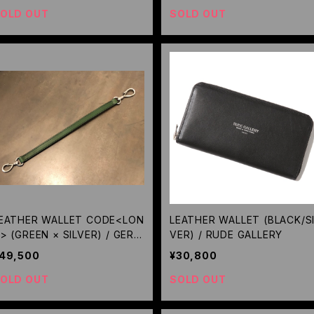
OLD OUT
SOLD OUT
EATHER WALLET CODE<LON
LEATHER WALLET (BLACK/SI
> (GREEN × SILVER) / GERU
VER) / RUDE GALLERY
A
49,500
¥30,800
OLD OUT
SOLD OUT