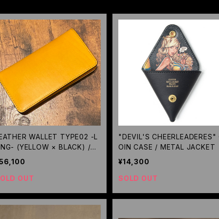
EATHER WALLET TYPE02 -L
"DEVIL'S CHEERLEADERES"
NG- (YELLOW × BLACK) /GE
OIN CASE / METAL JACKET
UGA
56,100
¥14,300
OLD OUT
SOLD OUT