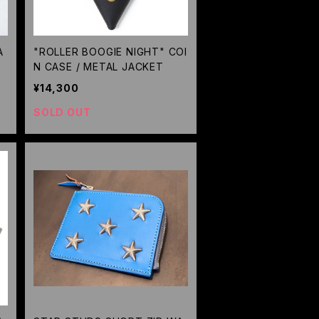
A
"ROLLER BOOGIE NIGHT" COI
N CASE / METAL JACKET
¥14,300
SOLD OUT