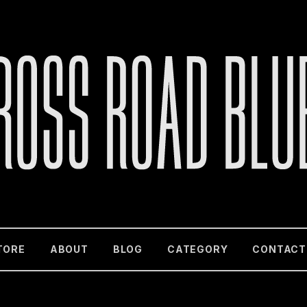
TORE
ABOUT
BLOG
CATEGORY
CONTACT