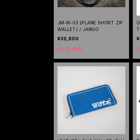
JM-W-03 (PLANE SHORT ZIP
O
WALLET) / JANGO
T
L
¥30,800
¥
D
SOLD OUT
S