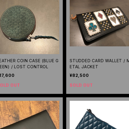
EATHER COIN CASE (BLUE G
STUDDED CARD WALLET / 
EEN) / LOST CONTROL
ETAL JACKET
17,600
¥82,500
OLD OUT
SOLD OUT