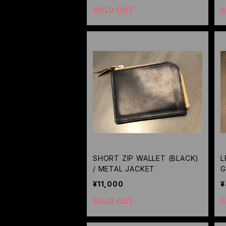
SOLD OUT
S
SHORT ZIP WALLET (BLACK)
L
/ METAL JACKET
G
G
¥11,000
¥
SOLD OUT
S