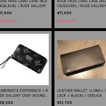
UDE PASS CARD CASE (BLA
RUDE PASS CARD CASE (BL
K/BLACK) / RUDE GALLERY
CK/SILVER) / RUDE GALLER
11,000
¥11,000
OLD OUT
SOLD OUT
UNDINISTA EXPERIENCE × R
LEATHER WALLET <LONG> 
DE GALLERY CRAY ROUND
LACK × BLACK) / GERUGA
IP WALLET / RUDE GALLERY
38,500
¥51,700