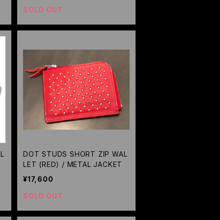
SOLD OUT
L
DOT STUDS SHORT ZIP WAL
LET (RED) / METAL JACKET
¥17,600
SOLD OUT