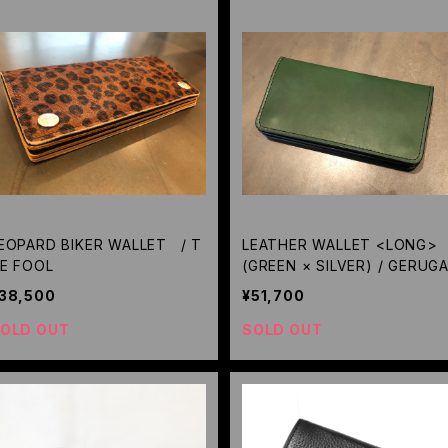
EOPARD BIKER WALLET / T
LEATHER WALLET <LONG>
E FOOL
(GREEN × SILVER) / GERUG
38,500
¥51,700
OLD OUT
SOLD OUT