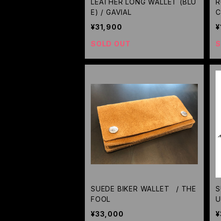
LEATHER LONG WALLET (BLU
R
E) / GAVIAL
C
¥31,900
¥
SOLD OUT
S
SUEDE BIKER WALLET / THE
S
FOOL
U
Z
¥33,000
¥