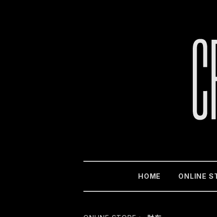
HOME
ONLINE S