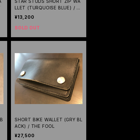
A
STAR STUDS SHORT ZIP WA
Y
LLET (TURQUOISE BLUE) / M
ETAL JACKET
¥13,200
SOLD OUT
(B
SHORT BIKE WALLET (GRY BL
ACK) / THE FOOL
¥27,500