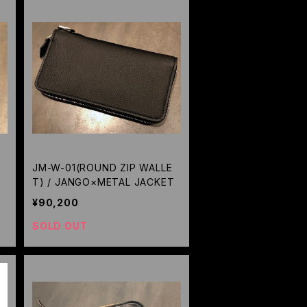
JM-W-01(ROUND ZIP WALLE
A
T) / JANGO×METAL JACKET
¥90,200
SOLD OUT